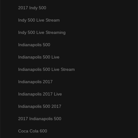
2017 Indy 500
Indy 500 Live Stream
Indy 500 Live Streaming
Indianapolis 500
Indianapolis 500 Live
Indianapolis 500 Live Stream
Indianapolis 2017
Indianapolis 2017 Live
Indianapolis 500 2017
2017 Indianapolis 500
Coca Cola 600