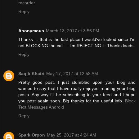
recorder
Reply
Anonymous
March 13, 2017 at 3:56 PM
Thanks ... that is the last place I would've looked since I'm
not BLOCKING the call ... I'm REJECTING it. Thanks loads!
Reply
Saqib Khatri
May 17, 2017 at 12:58 AM
Pretty good post. I just stumbled upon your blog and
wanted to say that I have really enjoyed reading your blog
posts. Any way I'll be subscribing to your feed and I hope
you post again soon. Big thanks for the useful info.
Block
Text Messages Android
Reply
Spark Orpon
May 25, 2017 at 4:24 AM