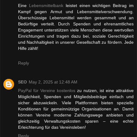
Eine
Lebensmittelbank
leistet einen wichtigen Beitrag im
Kampf gegen Armut und Lebensmittelverschwendung.
Überschüssige Lebensmittel werden gesammelt und an
Bedürftige verteilt. Durch Spenden und ehrenamtliches
Engagement unterstützen viele Menschen diese wertvollen
Einrichtungen und tragen dazu bei, soziale Gerechtigkeit
und Nachhaltigkeit in unserer Gesellschaft zu fördern. Jede
Hilfe zählt!
Reply
SEO
May 2, 2025 at 12:48 AM
PayPal für Vereine kostenlos
zu nutzen, ist eine attraktive
Möglichkeit, Spenden und Mitgliedsbeiträge einfach und
sicher abzuwickeln. Viele Plattformen bieten spezielle
Konditionen für gemeinnützige Organisationen an. Damit
können Vereine moderne Zahlungswege anbieten und
gleichzeitig Verwaltungskosten sparen – eine echte
Erleichterung für das Vereinsleben!
Reply