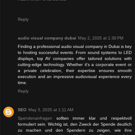
Reply
audio visual company dubai
May 2, 2025 at 1:30 PM
Finding a professional audio visual company in Dubai is key
to hosting successful events. From sound systems to LED
displays, top AV companies offer tailored solutions with
cutting-edge technology. Whether it's a corporate event or
a private celebration, their expertise ensures smooth
execution and an impressive audiovisual experience every
time.
Reply
SEO
May 3, 2025 at 1:11 AM
Spendenanfragen
sollten immer klar und respektvoll
formuliert sein. Wichtig ist, den Zweck der Spende deutlich
zu machen und den Spendern zu zeigen, wie ihre