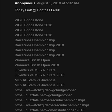
Anonymous
August 1, 2018 at 5:32 AM
Today Golf @ Football Live#
WGC Bridgestone
WGC Bridgestone 2018
WGC Bridgestone
WGC Bridgestone 2018
Barracuda Championship
Barracuda Championship 2018
Barracuda Championship
Barracuda Championship 2018
Women's British Open
Women's British Open 2018
Juventus vs MLS All Stars
Juventus vs MLS All Stars 2018
MLS All Stars vs Juventus
MLS All Stars vs Juventus 2018
https://livewatchzq.de/wgcbridgestone/
https://buzztale.net/wgcbridgestone/
https://buzztale.net/barracudachampionship/
https://livewatchzq.de/barracudachampionship/
https://buzztale.net/womensbritishopen2018/