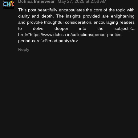
Dchica Innerwear
May 27, 2025 at 2:58 AM
This post beautifully encapsulates the core of the topic with
clarity and depth. The insights provided are enlightening
and provoke thoughtful consideration, encouraging readers
to delve deeper into the subject.<a
href="https://www.dchica.in/collections/period-panties-
period-care”>Period panty</a>
Reply