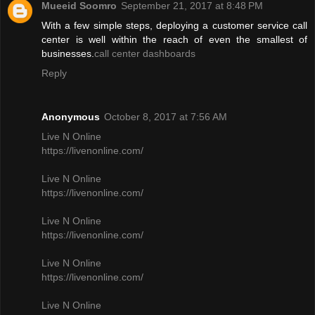
Mueeid Soomro
September 21, 2017 at 8:48 PM
With a few simple steps, deploying a customer service call
center is well within the reach of even the smallest of
businesses.
call center dashboards
Reply
Anonymous
October 8, 2017 at 7:56 AM
Live N Online
https://livenonline.com/
Live N Online
https://livenonline.com/
Live N Online
https://livenonline.com/
Live N Online
https://livenonline.com/
Live N Online