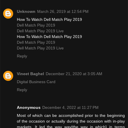
Unknown
March 26, 2019 at 12:54 PM
How To Watch Dell Match Play 2019
Dell Match Play 2019
Dell Match Play 2019 Live
How To Watch Dell Match Play 2019
Dell Match Play 2019
Dell Match Play 2019 Live
Reply
Vineet Baghel
December 21, 2020 at 3:05 AM
Digital Business Card
Reply
Anonymous
December 4, 2022 at 11:27 PM
Most of which can be accomplished prior to the beginning
of the occasion or actually during the occasion with in-play
markets. It led the way way|the way in which} in terms