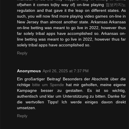
of|when it comes to|by way of} on-line playing
점보카지노
regulation and that gave it the leap on different states. As
such, you will now find more playing video games on-line in
New Jersey than almost another state. Arkansas Arkansas
on-line betting was meant to go live in 2022, however thus
far solely tribal apps have accomplished so. Arkansas on-
line betting was meant to go live in 2022, however thus far
solely tribal apps have accomplished so.
Reply
Anonymous
April 26, 2025 at 7:37 PM
Ein großartiger Beitrag! Besonders der Abschnitt über die
richtige
bitte um Spende
hat mir geholfen, meine eigene
Kampagne besser zu gestalten. Es ist so wichtig,
authentisch und klar um Unterstützung zu bitten. Danke für
die wertvollen Tipps! Ich werde einiges davon direkt
umsetzen.
Reply