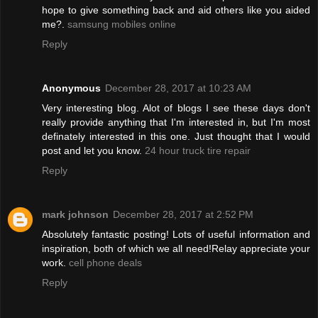
hope to give something back and aid others like you aided
me?.
samsung mobiles online
Reply
Anonymous
December 28, 2017 at 10:23 AM
Very interesting blog. Alot of blogs I see these days don't
really provide anything that I'm interested in, but I'm most
definately interested in this one. Just thought that I would
post and let you know.
24 hour truck tire repair
Reply
mark johnson
December 28, 2017 at 2:52 PM
Absolutely fantastic posting! Lots of useful information and
inspiration, both of which we all need!Relay appreciate your
work.
cell phone deals
Reply