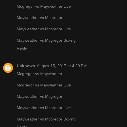
Mcgregor vs Mayweather Live
Mayweather vs Mcgregor
Mayweather vs Mcgregor Live
Mayweather vs Mcgregor Boxing
Reply
Unknown
August 15, 2017 at 4:29 PM
Mcgregor vs Mayweather
Mcgregor vs Mayweather Live
Mayweather vs Mcgregor
Mayweather vs Mcgregor Live
Mayweather vs Mcgregor Boxing