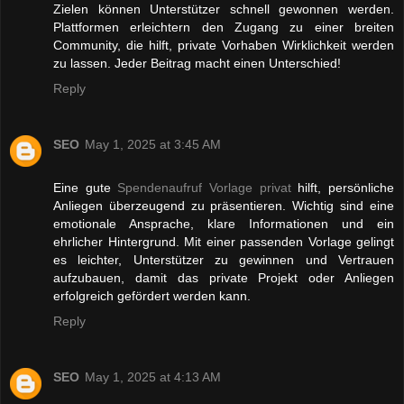
Zielen können Unterstützer schnell gewonnen werden.
Plattformen erleichtern den Zugang zu einer breiten
Community, die hilft, private Vorhaben Wirklichkeit werden
zu lassen. Jeder Beitrag macht einen Unterschied!
Reply
SEO
May 1, 2025 at 3:45 AM
Eine gute
Spendenaufruf Vorlage privat
hilft, persönliche
Anliegen überzeugend zu präsentieren. Wichtig sind eine
emotionale Ansprache, klare Informationen und ein
ehrlicher Hintergrund. Mit einer passenden Vorlage gelingt
es leichter, Unterstützer zu gewinnen und Vertrauen
aufzubauen, damit das private Projekt oder Anliegen
erfolgreich gefördert werden kann.
Reply
SEO
May 1, 2025 at 4:13 AM