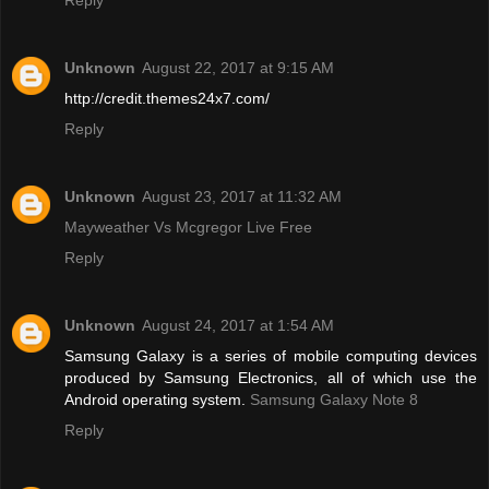
Reply
Unknown
August 22, 2017 at 9:15 AM
http://credit.themes24x7.com/
Reply
Unknown
August 23, 2017 at 11:32 AM
Mayweather Vs Mcgregor Live Free
Reply
Unknown
August 24, 2017 at 1:54 AM
Samsung Galaxy is a series of mobile computing devices
produced by Samsung Electronics, all of which use the
Android operating system.
Samsung Galaxy Note 8
Reply