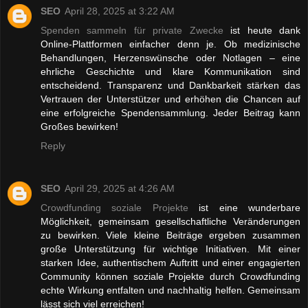
SEO
April 28, 2025 at 3:22 AM
Spenden sammeln für private Zwecke
ist heute dank
Online-Plattformen einfacher denn je. Ob medizinische
Behandlungen, Herzenswünsche oder Notlagen – eine
ehrliche Geschichte und klare Kommunikation sind
entscheidend. Transparenz und Dankbarkeit stärken das
Vertrauen der Unterstützer und erhöhen die Chancen auf
eine erfolgreiche Spendensammlung. Jeder Beitrag kann
Großes bewirken!
Reply
SEO
April 29, 2025 at 4:26 AM
Crowdfunding soziale Projekte
ist eine wunderbare
Möglichkeit, gemeinsam gesellschaftliche Veränderungen
zu bewirken. Viele kleine Beiträge ergeben zusammen
große Unterstützung für wichtige Initiativen. Mit einer
starken Idee, authentischem Auftritt und einer engagierten
Community können soziale Projekte durch Crowdfunding
echte Wirkung entfalten und nachhaltig helfen. Gemeinsam
lässt sich viel erreichen!