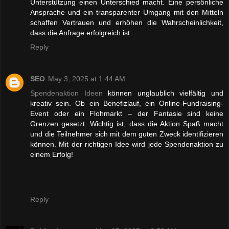
Unterstützung einen Unterschied macht. Eine persönliche
Ansprache und ein transparenter Umgang mit den Mitteln
schaffen Vertrauen und erhöhen die Wahrscheinlichkeit,
dass die Anfrage erfolgreich ist.
Reply
SEO
May 3, 2025 at 1:44 AM
Spendenaktion Ideen
können unglaublich vielfältig und
kreativ sein. Ob ein Benefizlauf, ein Online-Fundraising-
Event oder ein Flohmarkt – der Fantasie sind keine
Grenzen gesetzt. Wichtig ist, dass die Aktion Spaß macht
und die Teilnehmer sich mit dem guten Zweck identifizieren
können. Mit der richtigen Idee wird jede Spendenaktion zu
einem Erfolg!
Reply