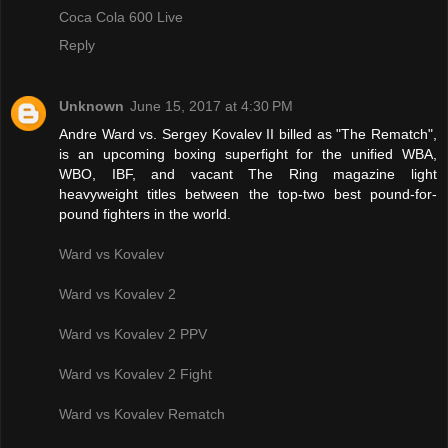
Coca Cola 600 Live
Reply
Unknown
June 15, 2017 at 4:30 PM
Andre Ward vs. Sergey Kovalev II billed as "The Rematch",
is an upcoming boxing superfight for the unified WBA,
WBO, IBF, and vacant The Ring magazine light
heavyweight titles between the top-two best pound-for-
pound fighters in the world.
Ward vs Kovalev
Ward vs Kovalev 2
Ward vs Kovalev 2 PPV
Ward vs Kovalev 2 Fight
Ward vs Kovalev Rematch