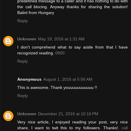
predefined message to a caller and it has nothing to do with
the call blocing. Anyway thanks for sharing the solution!
Balint from Hungary
Reply
Unknown
May 19, 2016 at 1:31 AM
I don't comprehend what to say aside from that I have
recognized reading.
0800
Reply
Anonymous
August 1, 2016 at 5:56 AM
This is awesome..Thank youuuuuuuuuuu !!
Reply
Unknown
December 21, 2016 at 10:16 PM
Very nice article, I enjoyed reading your post, very nice
share, I want to twit this to my followers. Thanks!.
call