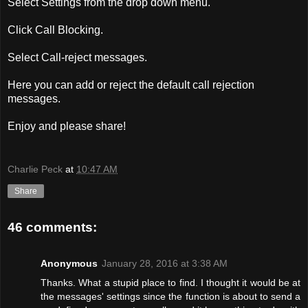
Select Settings from the drop down menu.
Click Call Blocking.
Select Call-reject messages.
Here you can add or reject the default call rejection
messages.
Enjoy and please share!
Charlie Peck
at
10:47 AM
Share
46 comments:
Anonymous
January 28, 2016 at 3:38 AM
Thanks. What a stupid place to find. I thought it would be at
the messages' settings since the function is about to send a