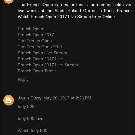
The French Open is a major tennis tournament held over
two weeks at the Stade Roland Garros in Paris, France.
Watch French Open 2017 Live Stream Free Online.
French Open
French Open 2017
The French Open
The French Open 2017
French Open Live Stream
French Open 2017 Live
French Open 2017 Live Stream
French Open Tennis
Reply
Janin Curry
May 26, 2017 at 2:26 PM
Indy 500
Indy 500 Live
Watch Indy 500