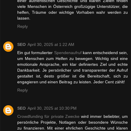
einer authentischen Geschichte und klaren Zielen finden
viele Menschen in Österreich großzügige Unterstützer, die
helfen, Träume oder wichtige Vorhaben wahr werden zu
lassen.
Reply
SEO
April 30, 2025 at 1:22 AM
Ein gut formulierter
Spendenaufruf
kann entscheidend sein,
um Menschen zum Helfen zu bewegen. Wichtig sind eine
emotionale Ansprache, ein klar definiertes Ziel und echte
Dankbarkeit. Je persönlicher und transparenter der Aufruf
gestaltet ist, desto größer ist die Bereitschaft, sich zu
engagieren und einen Beitrag zu leisten. Jeder Cent zählt!
Reply
SEO
April 30, 2025 at 10:30 PM
Crowdfunding für private Zwecke
wird immer beliebter, um
persönliche Projekte, Notlagen oder besondere Wünsche
zu finanzieren. Mit einer ehrlichen Geschichte und klaren