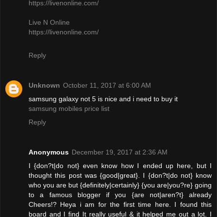
https://livenonline.com/
Live N Online
https://livenonline.com/
Reply
Unknown
October 11, 2017 at 6:00 AM
samsung galaxy not 5 is nice and i need to buy it
samsung mobiles price list
Reply
Anonymous
December 19, 2017 at 2:36 AM
I {don?t|do not} even know how I ended up here, but I
thought this post was {good|great}. I {don?t|do not} know
who you are but {definitely|certainly} {you are|you?re} going
to a famous blogger if you {are not|aren?t} already
Cheers!? Heya i am for the first time here. I found this
board and I find It really useful & it helped me out a lot. I