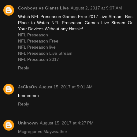
Cowboys vs Giants Live
August 2, 2017 at 9:07 AM
Watch NFL Preseason Games Free 2017 Live Stream. Best
Place to Watch NFL Preseason Games Live Stream On
Your Devices Without any Hassle!
NFL Preseason
NFL Preseason Free
NFL Preseason live
NFL Preseason Live Stream
NFL Preseason 2017
Reply
JeCksOn
August 15, 2017 at 5:01 AM
hmmmmm
Reply
Unknown
August 15, 2017 at 4:27 PM
Mcgregor vs Mayweather