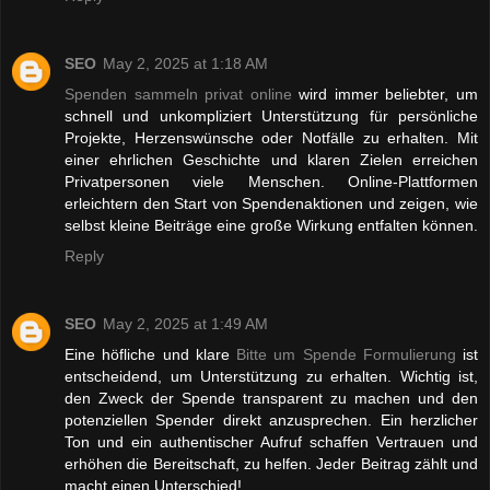
SEO
May 2, 2025 at 1:18 AM
Spenden sammeln privat online
wird immer beliebter, um
schnell und unkompliziert Unterstützung für persönliche
Projekte, Herzenswünsche oder Notfälle zu erhalten. Mit
einer ehrlichen Geschichte und klaren Zielen erreichen
Privatpersonen viele Menschen. Online-Plattformen
erleichtern den Start von Spendenaktionen und zeigen, wie
selbst kleine Beiträge eine große Wirkung entfalten können.
Reply
SEO
May 2, 2025 at 1:49 AM
Eine höfliche und klare
Bitte um Spende Formulierung
ist
entscheidend, um Unterstützung zu erhalten. Wichtig ist,
den Zweck der Spende transparent zu machen und den
potenziellen Spender direkt anzusprechen. Ein herzlicher
Ton und ein authentischer Aufruf schaffen Vertrauen und
erhöhen die Bereitschaft, zu helfen. Jeder Beitrag zählt und
macht einen Unterschied!