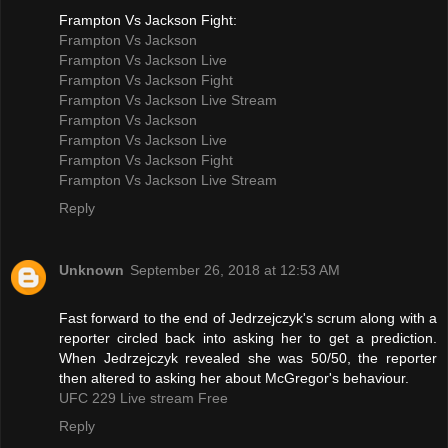
Frampton Vs Jackson Fight:
Frampton Vs Jackson
Frampton Vs Jackson Live
Frampton Vs Jackson Fight
Frampton Vs Jackson Live Stream
Frampton Vs Jackson
Frampton Vs Jackson Live
Frampton Vs Jackson Fight
Frampton Vs Jackson Live Stream
Reply
Unknown
September 26, 2018 at 12:53 AM
Fast forward to the end of Jedrzejczyk's scrum along with a
reporter circled back into asking her to get a prediction.
When Jedrzejczyk revealed she was 50/50, the reporter
then altered to asking her about McGregor's behaviour.
UFC 229 Live stream Free
Reply