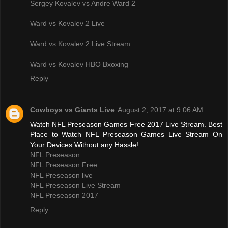
Sergey Kovalev vs Andre Ward 2
Ward vs Kovalev 2 Live
Ward vs Kovalev 2 Live Stream
Ward vs Kovalev HBO Bxoxing
Reply
Cowboys vs Giants Live
August 2, 2017 at 9:06 AM
Watch NFL Preseason Games Free 2017 Live Stream. Best
Place to Watch NFL Preseason Games Live Stream On
Your Devices Without any Hassle!
NFL Preseason
NFL Preseason Free
NFL Preseason live
NFL Preseason Live Stream
NFL Preseason 2017
Reply