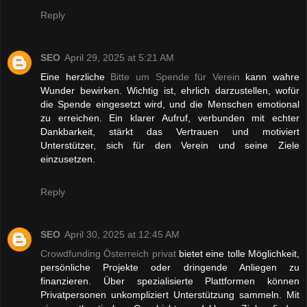
Reply
SEO
April 29, 2025 at 5:21 AM
Eine herzliche
Bitte um Spende für Verein
kann wahre
Wunder bewirken. Wichtig ist, ehrlich darzustellen, wofür
die Spende eingesetzt wird, und die Menschen emotional
zu erreichen. Ein klarer Aufruf, verbunden mit echter
Dankbarkeit, stärkt das Vertrauen und motiviert
Unterstützer, sich für den Verein und seine Ziele
einzusetzen.
Reply
SEO
April 30, 2025 at 12:45 AM
Crowdfunding Österreich privat
bietet eine tolle Möglichkeit,
persönliche Projekte oder dringende Anliegen zu
finanzieren. Über spezialisierte Plattformen können
Privatpersonen unkompliziert Unterstützung sammeln. Mit