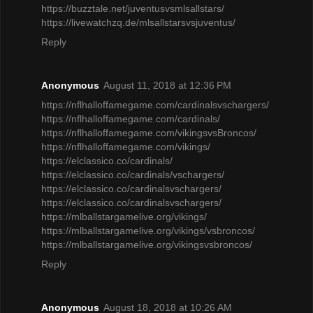
https://buzztale.net/juventusvsmlsallstars/
https://livewatchzq.de/mlsallstarsvsjuventus/
Reply
Anonymous
August 11, 2018 at 12:36 PM
https://nflhalloffamegame.com/cardinalsvschargers/
https://nflhalloffamegame.com/cardinals/
https://nflhalloffamegame.com/vikingsvsBroncos/
https://nflhalloffamegame.com/vikings/
https://elclassico.co/cardinals/
https://elclassico.co/cardinals/vschargers/
https://elclassico.co/cardinalsvschargers/
https://elclassico.co/cardinalsvschargers/
https://mlballstargamelive.org/vikings/
https://mlballstargamelive.org/vikings/vsbroncos/
https://mlballstargamelive.org/vikingsvsbroncos/
Reply
Anonymous
August 18, 2018 at 10:26 AM