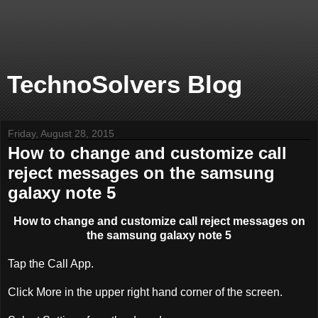
TechnoSolvers Blog
Friday, August 28, 2015
How to change and customize call
reject messages on the samsung
galaxy note 5
How to change and customize call reject messages on
the samsung galaxy note 5
Tap the Call App.
Click More in the upper right hand corner of the screen.