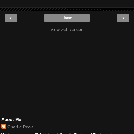
‹
›
Home
View web version
About Me
Charlie Peck